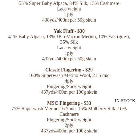
53% Super Baby Alpaca, 34% Silk, 13% Cashmere
Lace weight
1ply
438yds/400m per 50g skein
Yak Fluff - $30
41% Baby Alpaca, 13% 18.5 Micron Merino, 10% Yak (gray),
35% Silk
Lace weight
1ply
437yds/400m per 50g skein
Classic Fingering - $29
100% Superwash Merino Wool, 21.5 mic
4ply
Fingering/Sock weight
437yds/400m per 100g skein
IN-STOCK
MSC Fingering - $33
75% Superwash Merino 16.5mic, 15% Mulberry Silk, 10%
Cashmere
Fingering/Sock weight
2ply
437yds/400m per 100g skein