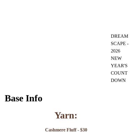
DREAM
SCAPE -
2026
NEW
YEAR'S
COUNT
DOWN
Base Info
Yarn:
Cashmere Fluff - $30