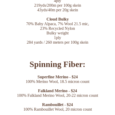
4ply
219yds/200m per 100g skein
43yds/40m per 20g skein
Cloud Bulky
70% Baby Alpaca,
7% Wool 21.5 mic,
23% Recycled Nylon
Bulky weight
1ply
284 yards / 260 meters per 100g skein
Spinning Fiber:
Superfine Merino - $24
100% Merino Wool, 18.5 micron count
Falkland Merino - $24
100% Falkland Merino Wool, 20-22 micron count
Rambouillet - $24
100% Rambouillet Wool, 20 micron count