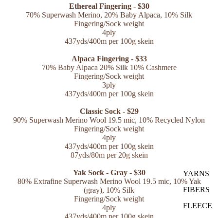
Ethereal Fingering - $30
70% Superwash Merino, 20% Baby Alpaca, 10% Silk
Fingering/Sock weight
4ply
437yds/400m per 100g skein
Alpaca Fingering - $33
70% Baby Alpaca 20% Silk 10% Cashmere
Fingering/Sock weight
3ply
437yds/400m per 100g skein
Classic Sock - $29
90% Superwash Merino Wool 19.5 mic, 10% Recycled Nylon
Fingering/Sock weight
4ply
437yds/400m per 100g skein
87yds/80m per 20g skein
Yak Sock - Gray - $30
YARNS
80% Extrafine Superwash Merino Wool 19.5 mic
, 10% Yak
FIBERS
(gray), 10% Silk
Fingering/Sock weight
FLEECE
4ply
437yds/400m per 100g skein