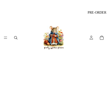
PRE-ORDER