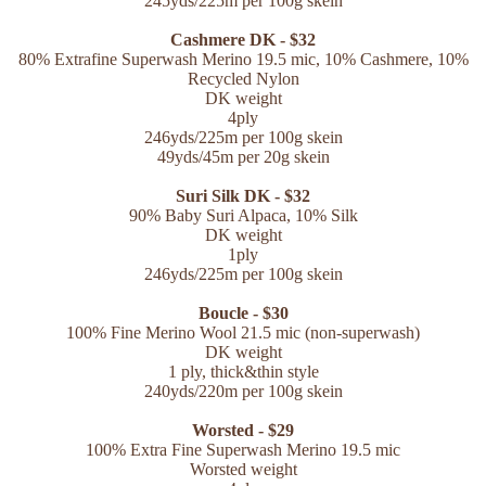
245yds/225m per 100g skein
Cashmere DK - $32
80% Extrafine Superwash Merino 19.5 mic
, 10% Cashmere,
10%
Recycled Nylon
DK weight
4ply
246yds/225m per 100g skein
49yds/45m per 20g skein
Suri Silk DK - $32
90% Baby Suri Alpaca, 10% Silk
DK weight
1ply
246yds/225m per 100g skein
Boucle - $30
100% Fine Merino Wool 21.5 mic (non-superwash)
DK weight
1 ply, thick&thin style
240yds/220m per 100g skein
Worsted - $29
100% Extra Fine Superwash Merino 19.5 mic
Worsted weight