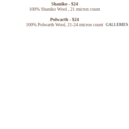
Shaniko - $24
100% Shaniko Wool , 21 micron count
Polwarth - $24
100% Polwarth Wool, 21-24 micron count
GALLERIES
Merino/Alpaca Blend - $25
50% Merino Wool, 50% Alpaca 20 micron count
Shaniko/Silk Blend - $25
80% Shaniko Wool
(Merino/Rambouillet cross sheep), 20%
Mulberry Silk,
21 micron count
**all spinning fibers are non-superwash**
Name
Email
*
Phone