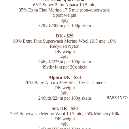
65% Super Baby Alpaca 19.5 mic,
35% Extra Fine Merino 17.5 mic (non-superwash)
Sport weight
3ply
328yds/300m per 100g skein
DK - $29
90% Extra Fine Superwash Merino Wool 19.5 mic,
10%
Recycled Nylon
DK weight
4ply
246yds/225m per 100g skein
49yds/44m per 20g skein
Alpaca DK - $33
70% Baby Alpaca 20% Silk 10% Cashmere
DK weight
3ply
246yds/224m per 100g skein
BASE INFO
Silk DK - $30
75% Superwash Merino Wool 19.5 mic, 25% Mulberry Silk
DK weight
4ply