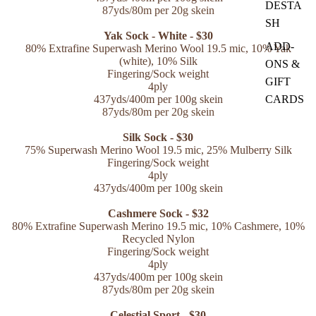
DESTA
87yds/80m per 20g skein
SH
Yak Sock - White - $30
ADD-
80% Extrafine Superwash Merino Wool 19.5 mic
, 10% Yak
(white), 10% Silk
ONS &
Fingering/Sock weight
GIFT
4ply
CARDS
437yds/400m per 100g skein
87yds/80m per 20g skein
Silk Sock - $30
75% Superwash Merino Wool 19.5 mic, 25% Mulberry Silk
Fingering/Sock weight
4ply
437yds/400m per 100g skein
Cashmere Sock - $32
80% Extrafine Superwash Merino 19.5 mic
, 10% Cashmere,
10%
Recycled Nylon
Fingering/Sock weight
4ply
437yds/400m per 100g skein
87yds/80m per 20g skein
Celestial Sport - $30